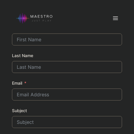
Contact
Skip
to
Main
content
First Name
Menu
Last Name
Email
Subject