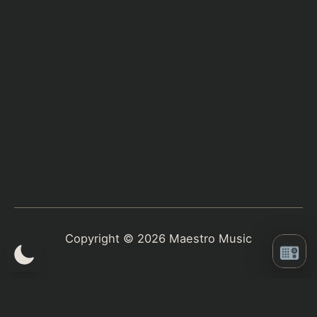
Copyright © 2026 Maestro Music