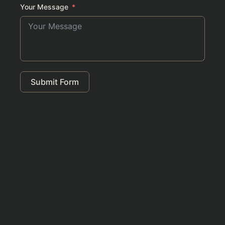
Your Message
Submit Form